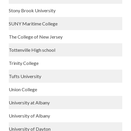
Stony Brook University
SUNY Maritime College
The College of New Jersey
Tottenville High school
Trinity College
Tufts University
Union College
University at Albany
University of Albany
University of Dayton