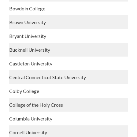
Bowdoin College
Brown University
Bryant University
Bucknell University
Castleton University
Central Connecticut State University
Colby College
College of the Holy Cross
Columbia University
Cornell University