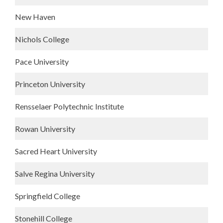
New Haven
Nichols College
Pace University
Princeton University
Rensselaer Polytechnic Institute
Rowan University
Sacred Heart University
Salve Regina University
Springfield College
Stonehill College