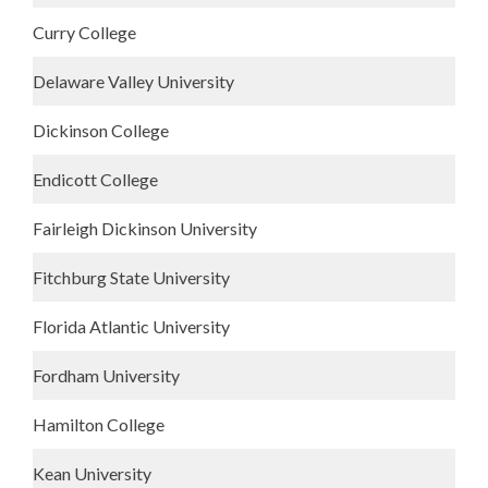
Curry College
Delaware Valley University
Dickinson College
Endicott College
Fairleigh Dickinson University
Fitchburg State University
Florida Atlantic University
Fordham University
Hamilton College
Kean University