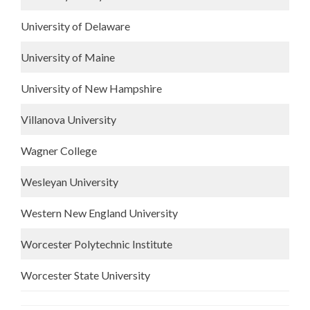
University of Delaware
University of Maine
University of New Hampshire
Villanova University
Wagner College
Wesleyan University
Western New England University
Worcester Polytechnic Institute
Worcester State University