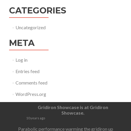
CATEGORIES
Uncategorized
META
Log in
Entries feed
Comments feed
WordPress.org
Gridiron Showcase
is at Gridiron
Showcase.
10 years ago
Parabolic performance warming the gridiron up