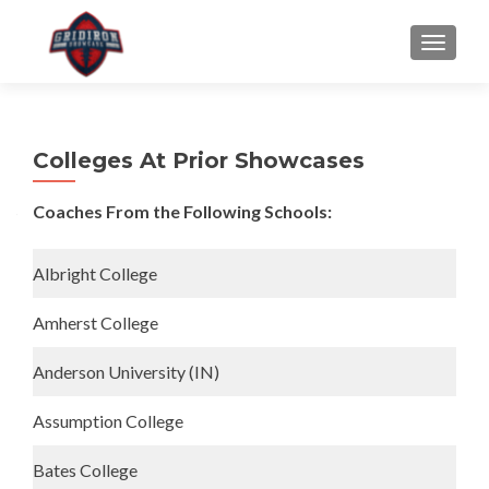
S
MENU
k
i
p
t
Colleges At Prior Showcases
o
c
Coaches From the Following Schools:
o
n
t
Albright College
e
n
Amherst College
t
Anderson University (IN)
Assumption College
Bates College