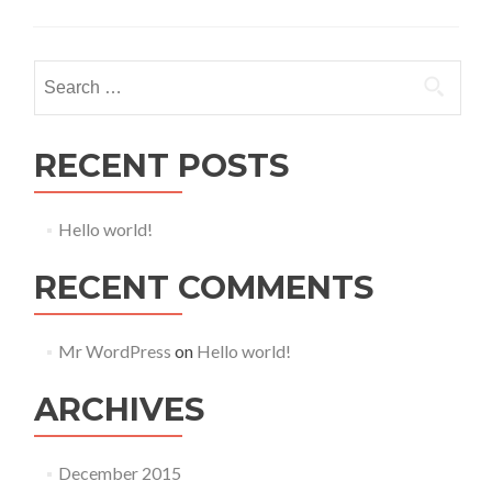
S
e
a
r
RECENT POSTS
c
h
Hello world!
f
o
RECENT COMMENTS
r
:
Mr WordPress
on
Hello world!
ARCHIVES
December 2015