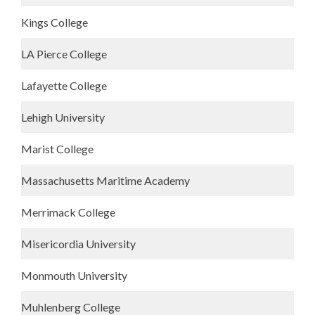
Kings College
LA Pierce College
Lafayette College
Lehigh University
Marist College
Massachusetts Maritime Academy
Merrimack College
Misericordia University
Monmouth University
Muhlenberg College