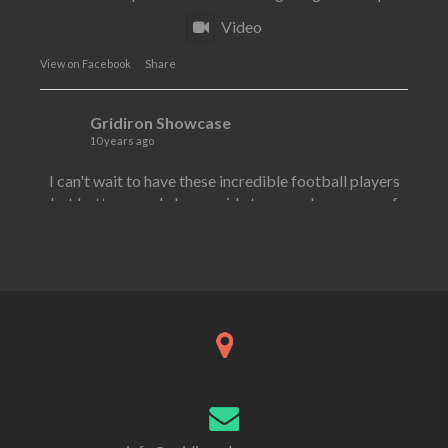
Video
·
View on Facebook
Share
Gridiron Showcase
10 years ago
I can't wait to have these incredible football players
but better people by my side to pass along some of
their knowledge to over 200 high school athletes
work and work together with our lineman today in
Long Branch today!!
I am proud to announce by far two of the best
football players I have ever worked with will both be
here at the same time in order to help kids get better!!
Former New York jet
...
See More
·
View on Facebook
Share