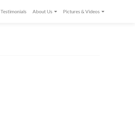
Testimonials
About Us
Pictures & Videos