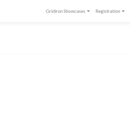
Gridiron Showcases
Registration